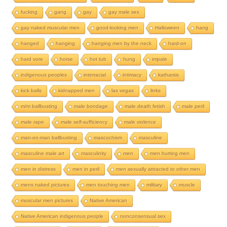
fucking
gang
gay
gay male sex
gay naked muscular men
good-looking men
Halloween
hang
hanged
hanging
hanging men by the neck
hard-on
hard vore
horse
hot tub
hung
impale
indigenous peoples
interracial
intimacy
katharsis
kick balls
kidnapped men
las vegas
links
m/m ballbusting
male bondage
male death fetish
male peril
male rape
male self-sufficiency
male violence
man-on-man ballbusting
mascochism
masculine
masculine male art
masculinity
men
men hurting men
men in distress
men in peril
men sexually attracted to other men
mens naked pictures
men touching men
military
muscle
muscular men pictures
Native American
Native American indigenous people
nonconsensual sex