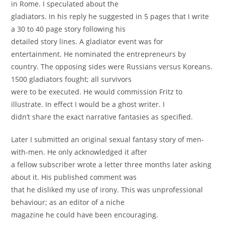
in Rome. I speculated about the
gladiators. In his reply he suggested in 5 pages that I write
a 30 to 40 page story following his
detailed story lines. A gladiator event was for
entertainment. He nominated the entrepreneurs by
country. The opposing sides were Russians versus Koreans.
1500 gladiators fought; all survivors
were to be executed. He would commission Fritz to
illustrate. In eﬀect I would be a ghost writer. I
didn’t share the exact narrative fantasies as speciﬁed.
Later I submitted an original sexual fantasy story of men-
with-men. He only acknowledged it after
a fellow subscriber wrote a letter three months later asking
about it. His published comment was
that he disliked my use of irony. This was unprofessional
behaviour; as an editor of a niche
magazine he could have been encouraging.