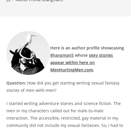
Here is an author proﬁle showcasing
8hangman5
whose
sexy stories
appear within here on
MenHurtingMen.com
.
Question:
How did you get starting writing sexual fantasy
stories of men-with-men?
I started writing adventure stories and science ﬁction. The
men in my characters called out for male-to-male
interaction. The accessible, restricted, gay material in my
community did not include my sexual fantasies. So, I had to