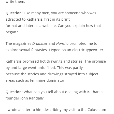
write them.
Question:
Like many men, you are someone who was
attracted to
Katharsis
, ﬁrst in its print
format and later as a website. Can you explain how that
began?
The magazines
Drummer
and
Honcho
prompted me to
explore sexual fantasies. I typed on an electric typewriter.
Katharsis promised hot drawings and stories. The promise
by and large went unfulﬁlled. This was partly
because the stories and drawings strayed into subject
areas such as feminine-dominator.
Question:
What can you tell about dealing with Katharsis
founder John Randall?
I wrote a letter to him describing my visit to the Colosseum