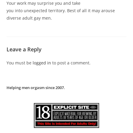
Your work may surprise you and take
you into unexpected territory. Best of all it may arouse
diverse adult gay men.
Leave a Reply
You must be
logged in
to post a comment.
Helping men orgasm since 2007
.