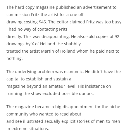
The hard copy magazine published an advertisement to
commission Fritz the artist for a one oﬀ
drawing costing $45. The editor claimed Fritz was too busy.
I had no way of contacting Fritz
directly. This was disappointing. He also sold copies of 92
drawings by X of Holland. He shabbily
treated the artist Martin of Holland whom he paid next to
nothing.
The underlying problem was economic. He didn’t have the
capital to establish and sustain a
magazine beyond an amateur level. His insistence on
running the show excluded possible donors.
The magazine became a big disappointment for the niche
community who wanted to read about
and see illustrated sexually explicit stories of men-to-men
in extreme situations.