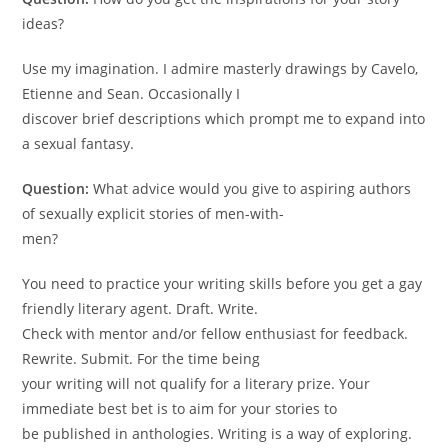
ideas?
Use my imagination. I admire masterly drawings by Cavelo,
Etienne and Sean. Occasionally I
discover brief descriptions which prompt me to expand into
a sexual fantasy.
Question:
What advice would you give to aspiring authors
of sexually explicit stories of men-with-
men?
You need to practice your writing skills before you get a gay
friendly literary agent. Draft. Write.
Check with mentor and/or fellow enthusiast for feedback.
Rewrite. Submit. For the time being
your writing will not qualify for a literary prize. Your
immediate best bet is to aim for your stories to
be published in anthologies. Writing is a way of exploring.