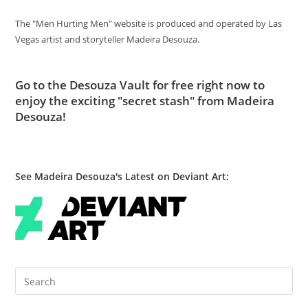
The "Men Hurting Men" website is produced and operated by Las
Vegas artist and storyteller Madeira Desouza.
Go to
the Desouza Vault
for free right now to
enjoy the exciting "secret stash" from Madeira
Desouza!
See Madeira Desouza's Latest on Deviant Art:
Pre
Es