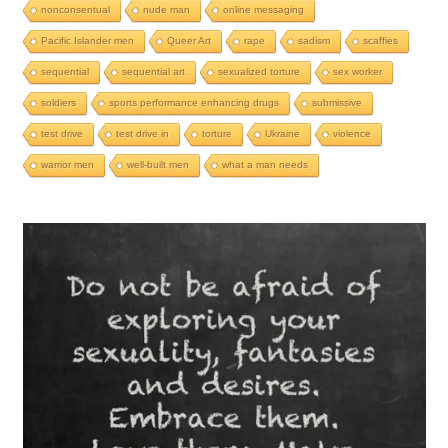
nonconsentual
nude man
online messaging
Pacific Islander men
Queer Art
rape
sadism
scaffies
sequential
sequential art
sexualized torture
sex worker
soldiers
sports performance enhancing drugs
submissive
test drive
test drive in
torture
Ukraine
violence
warrior men
well-built men
what a man needs