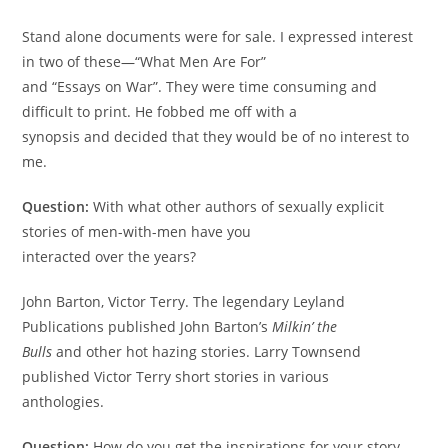
Stand alone documents were for sale. I expressed interest
in two of these—“What Men Are For”
and “Essays on War”. They were time consuming and
diﬃcult to print. He fobbed me oﬀ with a
synopsis and decided that they would be of no interest to
me.
Question:
With what other authors of sexually explicit
stories of men-with-men have you
interacted over the years?
John Barton, Victor Terry. The legendary Leyland
Publications published John Barton’s
Milkin’ the
Bulls
and other hot hazing stories. Larry Townsend
published Victor Terry short stories in various
anthologies.
Question:
How do you get the inspirations for your story