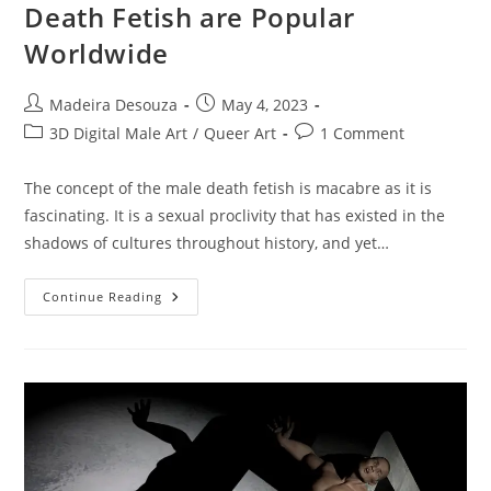
Death Fetish are Popular
Worldwide
Post
Post
Madeira Desouza
May 4, 2023
author:
published:
Post
Post
3D Digital Male Art
/
Queer Art
1 Comment
category:
comments:
The concept of the male death fetish is macabre as it is
fascinating. It is a sexual proclivity that has existed in the
shadows of cultures throughout history, and yet…
Why
Continue Reading
Images
From
The
Male
Death
Fetish
Are
Popular
Worldwide