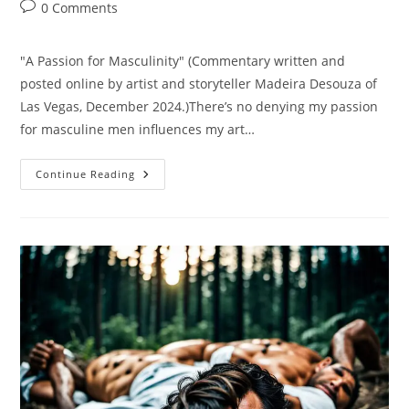
author:
published:
category:
Post
0 Comments
comments:
"A Passion for Masculinity" (Commentary written and
posted online by artist and storyteller Madeira Desouza of
Las Vegas, December 2024.)There’s no denying my passion
for masculine men influences my art…
A
Continue Reading
Passion
For
Masculinity