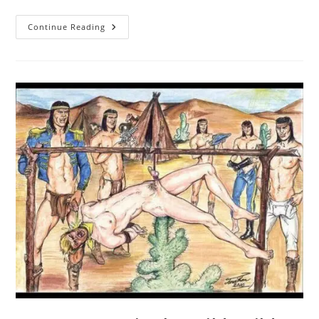
Unlucky
Continue Reading
Cowboy
Gets
Fucked