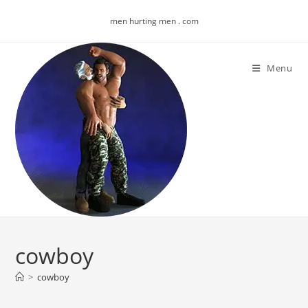
Skip
men hurting men . com
to
content
Menu
cowboy
>
cowboy