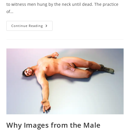
to witness men hung by the neck until dead. The practice
of…
Men
Continue Reading
Hung
By
The
Neck
Until
Dead
Why Images from the Male