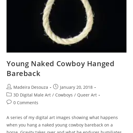
Young Naked Cowboy Hanged
Bareback
Post
Post
Madeira Desouza
January 20, 2018
author:
published:
Post
3D Digital Male Art
/
Cowboys
/
Queer Art
category:
Post
0 Comments
comments:
A series of my digital art images showing what happens
when you hang a naked young cowboy bareback on a
horse. Gravity takes over and what he endures humiliates