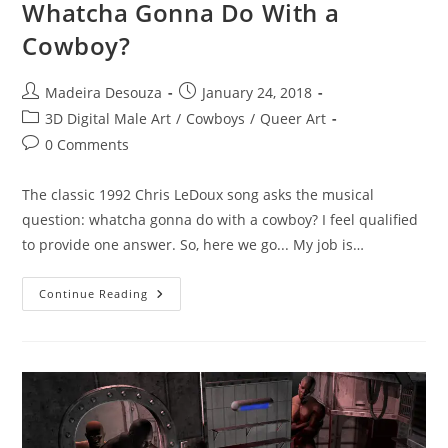
Whatcha Gonna Do With a
Cowboy?
Post
Post
Madeira Desouza
January 24, 2018
author:
published:
Post
3D Digital Male Art
/
Cowboys
/
Queer Art
category:
Post
0 Comments
comments:
The classic 1992 Chris LeDoux song asks the musical
question: whatcha gonna do with a cowboy? I feel qualified
to provide one answer. So, here we go... My job is…
Whatcha
Continue Reading
Gonna
Do
With
A
Cowboy?