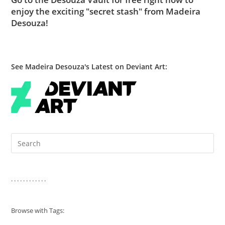
enjoy the exciting "secret stash" from Madeira
Desouza!
See Madeira Desouza's Latest on Deviant Art:
Pre
Es
to
clo
. . . . . . . . . . . .
the
sea
Browse with Tags:
pan