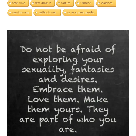
test drive
test drive in
torture
Ukraine
violence
warrior men
well-built men
what a man needs