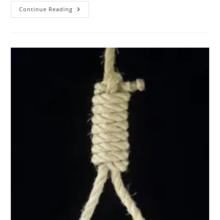
Images
Continue Reading
From
The
Male
Death
Fetish