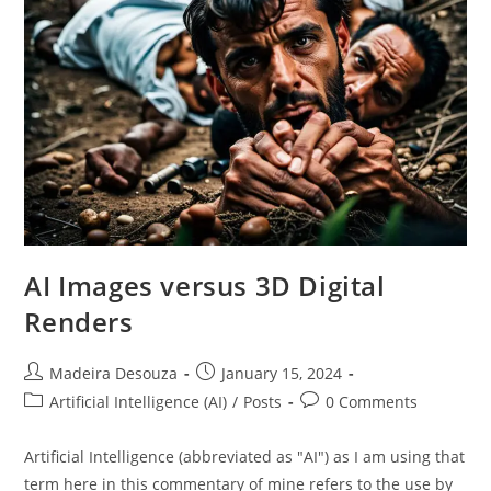
AI Images versus 3D Digital
Renders
Post
Post
Madeira Desouza
January 15, 2024
author:
published:
Post
Post
Artificial Intelligence (AI)
/
Posts
0 Comments
category:
comments:
Artificial Intelligence (abbreviated as "AI") as I am using that
term here in this commentary of mine refers to the use by