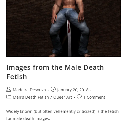
Images from the Male Death
Fetish
Post
Post
Madeira Desouza
January 20, 2018
author:
published:
Post
Post
Men's Death Fetish
/
Queer Art
1 Comment
category:
comments:
Widely known (but often vehemently criticized) is the fetish
for male death images.