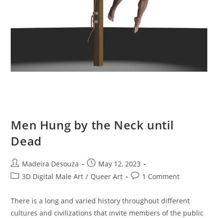
Men Hung by the Neck until
Dead
Post
Post
Madeira Desouza
May 12, 2023
author:
published:
Post
Post
3D Digital Male Art
/
Queer Art
1 Comment
category:
comments:
There is a long and varied history throughout different
cultures and civilizations that invite members of the public