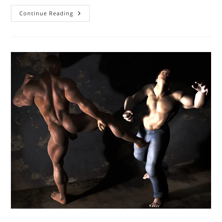
Unwilling
Continue Reading
Fucking