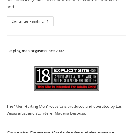
and…
Young
Continue Reading
Naked
Cowboy
Hanged
Bareback
Helping men orgasm since 2007
.
The "Men Hurting Men" website is produced and operated by Las
Vegas artist and storyteller Madeira Desouza.
Go to
the Desouza Vault
for free right now to