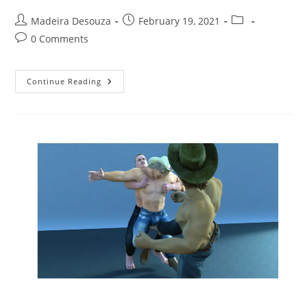
Post
Post
Post
Madeira Desouza
February 19, 2021
author:
published:
category:
Post
0 Comments
comments:
Revenge
Continue Reading
Lust
In
The
Wild,
Wild
West
(illustrated
Story)