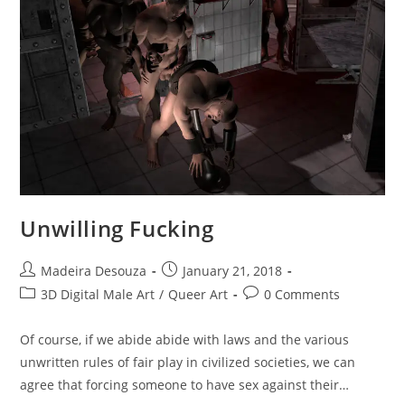
Unwilling Fucking
Post
Post
Madeira Desouza
January 21, 2018
author:
published:
Post
Post
3D Digital Male Art
/
Queer Art
0 Comments
category:
comments:
Of course, if we abide abide with laws and the various
unwritten rules of fair play in civilized societies, we can
agree that forcing someone to have sex against their…