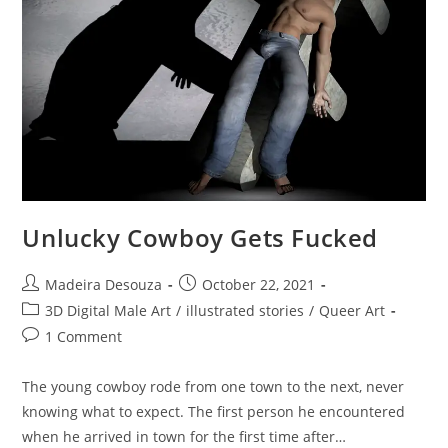
Unlucky Cowboy Gets Fucked
Post
Post
Madeira Desouza
October 22, 2021
author:
published:
Post
3D Digital Male Art
/
illustrated stories
/
Queer Art
category:
Post
1 Comment
comments:
The young cowboy rode from one town to the next, never
knowing what to expect. The first person he encountered
when he arrived in town for the first time after…