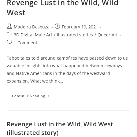
Revenge Lust in the Wild, Wild
West
Post
Post
Madeira Desouza
February 19, 2021
author:
published:
Post
3D Digital Male Art
/
illustrated stories
/
Queer Art
category:
Post
1 Comment
comments:
Taboo tales told around campfires have passed down to us
valuable insights into what happened between cowboys
and Native Americans in the days of the westward
expansion. What we think…
Revenge
Continue Reading
Lust
In
The
Wild,
Wild
West
Revenge Lust in the Wild, Wild West
(illustrated story)