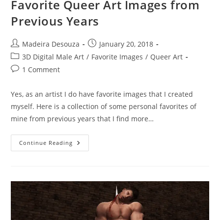
Favorite Queer Art Images from
Previous Years
Post
Post
Madeira Desouza
January 20, 2018
author:
published:
Post
3D Digital Male Art
/
Favorite Images
/
Queer Art
category:
Post
1 Comment
comments:
Yes, as an artist I do have favorite images that I created
myself. Here is a collection of some personal favorites of
mine from previous years that I find more…
Favorite
Continue Reading
Queer
Art
Images
From
Previous
Years