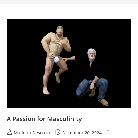
A Passion for Masculinity
Post
Post
Post
Madeira Desouza
December 20, 2024