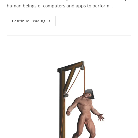
human beings of computers and apps to perform…
AI
Continue Reading
Images
Versus
3D
Digital
Renders