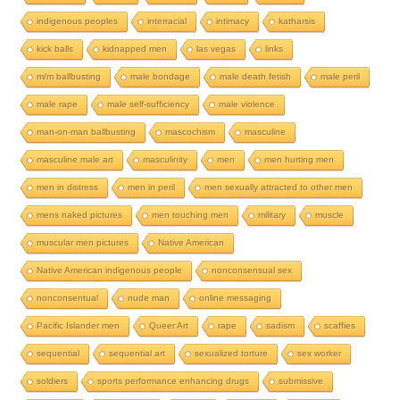
indigenous peoples
interracial
intimacy
katharsis
kick balls
kidnapped men
las vegas
links
m/m ballbusting
male bondage
male death fetish
male peril
male rape
male self-sufficiency
male violence
man-on-man ballbusting
mascochism
masculine
masculine male art
masculinity
men
men hurting men
men in distress
men in peril
men sexually attracted to other men
mens naked pictures
men touching men
military
muscle
muscular men pictures
Native American
Native American indigenous people
nonconsensual sex
nonconsentual
nude man
online messaging
Pacific Islander men
Queer Art
rape
sadism
scaffies
sequential
sequential art
sexualized torture
sex worker
soldiers
sports performance enhancing drugs
submissive