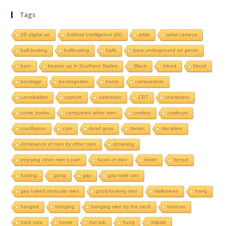
Tags
3D digital art
Artificial Intelligence (AI)
artist
artist cameos
ball busting
ballbusting
balls
bara underground art genre
barn
beaten up in Southern States
Black
bleed
blood
bondage
bondageskin
brutal
camaraderie
cannibalism
capture
castration
CBT
characters
comic books
conquered white men
cowboy
cowboys
crucifixions
cum
dead guys
desert
discipline
dominance of men by other men
drowning
enjoying other men's pain
faces of men
fetish
forced
fucking
gang
gay
gay male sex
gay naked muscular men
good-looking men
Halloween
hang
hanged
hanging
hanging men by the neck
hard-on
hard vore
horse
hot tub
hung
impale