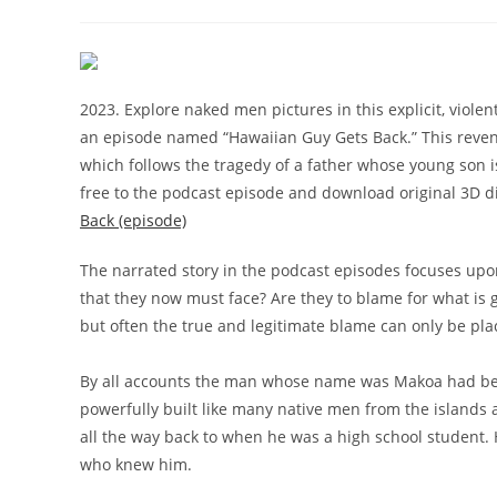
comments:
2023. Explore naked men pictures in this explicit, violen
an episode named “Hawaiian Guy Gets Back.” This reven
which follows the tragedy of a father whose young son is
free to the podcast episode and download original 3D dig
Back (episode)
The narrated story in the podcast episodes focuses upo
that they now must face? Are they to blame for what is 
but often the true and legitimate blame can only be pla
By all accounts the man whose name was Makoa had bee
powerfully built like many native men from the islands
all the way back to when he was a high school student. 
who knew him.