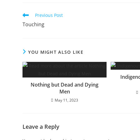
Read
Previous Post
more
Touching
articles
YOU MIGHT ALSO LIKE
Indigen
Nothing but Dead and Dying
Men
May 11, 2023
Leave a Reply