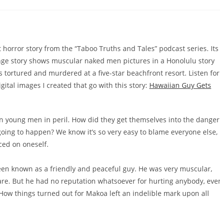
t horror story from the “Taboo Truths and Tales” podcast series. Its
ge story shows muscular naked men pictures in a Honolulu story
 tortured and murdered at a five-star beachfront resort. Listen for
ital images I created that go with this story:
Hawaiian Guy Gets
n young men in peril. How did they get themselves into the danger
going to happen? We know it’s so very easy to blame everyone else,
ced on oneself.
n known as a friendly and peaceful guy. He was very muscular,
 are. But he had no reputation whatsoever for hurting anybody, eve
How things turned out for Makoa left an indelible mark upon all