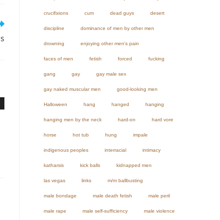
crucifixions
cum
dead guys
desert
discipline
dominance of men by other men
es
drowning
enjoying other men's pain
faces of men
fetish
forced
fucking
gang
gay
gay male sex
gay naked muscular men
good-looking men
Halloween
hang
hanged
hanging
hanging men by the neck
hard-on
hard vore
horse
hot tub
hung
impale
indigenous peoples
interracial
intimacy
katharsis
kick balls
kidnapped men
las vegas
links
m/m ballbusting
male bondage
male death fetish
male peril
male rape
male self-sufficiency
male violence