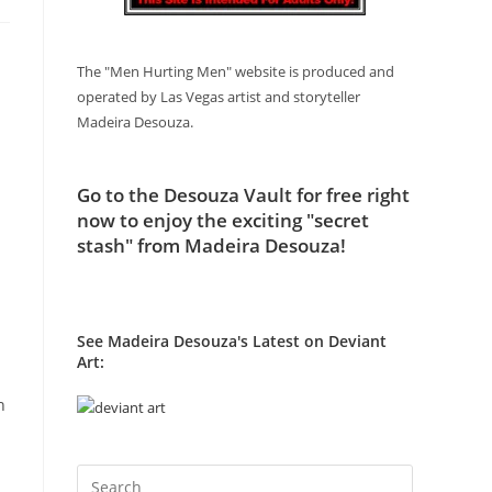
The "Men Hurting Men" website is produced and
operated by Las Vegas artist and storyteller
Madeira Desouza.
Go to
the Desouza Vault
for free right
now to enjoy the exciting "secret
stash" from Madeira Desouza!
See Madeira Desouza's Latest on Deviant
Art:
n
Press