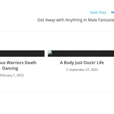
Next Post
Get Away with Anything in Male Fantasi
ous Warriors Death
A Body Just Oozin’ Life
Dancing
September 27, 2022
February 1, 2023