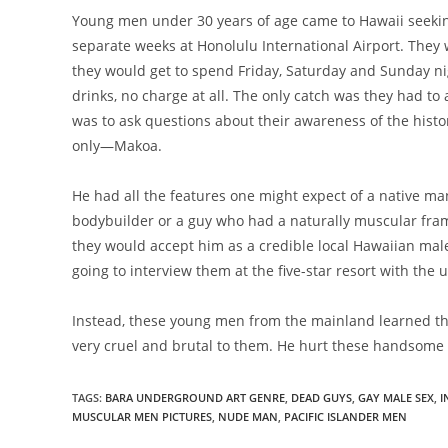
Young men under 30 years of age came to Hawaii seekin
separate weeks at Honolulu International Airport. They
they would get to spend Friday, Saturday and Sunday nigh
drinks, no charge at all. The only catch was they had to 
was to ask questions about their awareness of the histor
only—Makoa.
He had all the features one might expect of a native man
bodybuilder or a guy who had a naturally muscular fra
they would accept him as a credible local Hawaiian ma
going to interview them at the five-star resort with the
Instead, these young men from the mainland learned t
very cruel and brutal to them. He hurt these handsom
TAGS
:
BARA UNDERGROUND ART GENRE
,
DEAD GUYS
,
GAY MALE SEX
,
I
MUSCULAR MEN PICTURES
,
NUDE MAN
,
PACIFIC ISLANDER MEN