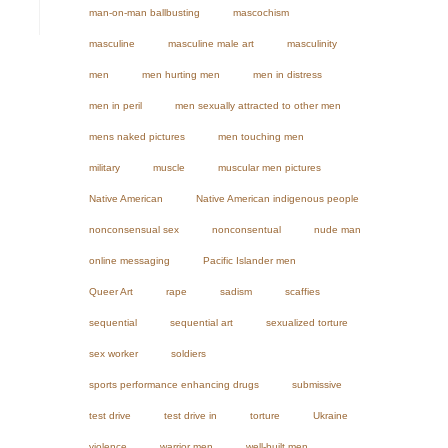
man-on-man ballbusting
mascochism
masculine
masculine male art
masculinity
men
men hurting men
men in distress
men in peril
men sexually attracted to other men
mens naked pictures
men touching men
military
muscle
muscular men pictures
Native American
Native American indigenous people
nonconsensual sex
nonconsentual
nude man
online messaging
Pacific Islander men
Queer Art
rape
sadism
scaffies
sequential
sequential art
sexualized torture
sex worker
soldiers
sports performance enhancing drugs
submissive
test drive
test drive in
torture
Ukraine
violence
warrior men
well-built men