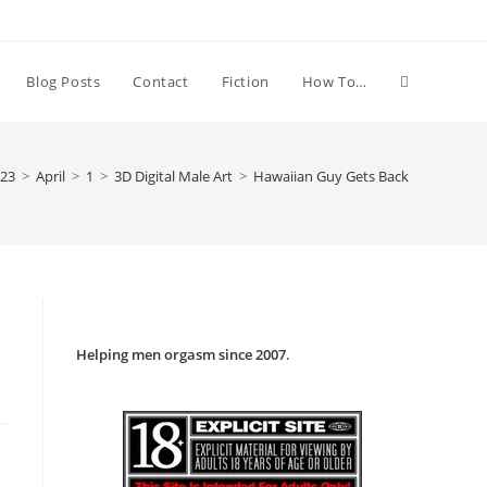
Toggle
Blog Posts
Contact
Fiction
How To…
website
23
>
April
>
1
>
3D Digital Male Art
>
Hawaiian Guy Gets Back
search
Helping men orgasm since 2007
.