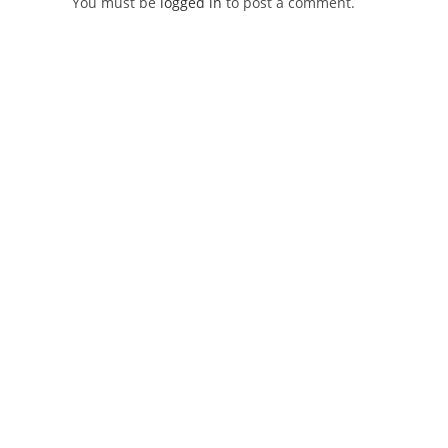
You must be
logged in
to post a comment.