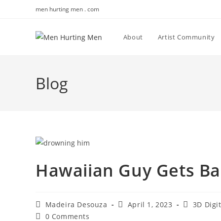
Skip
men hurting men . com
to
content
About
Artist Community
Blog
Hawaiian Guy Gets Ba
Post
Post
Post
Madeira Desouza
April 1, 2023
3D Digi
author:
published:
category:
Post
0 Comments