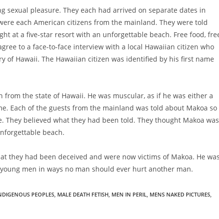
g sexual pleasure. They each had arrived on separate dates in
 were each American citizens from the mainland. They were told
t at a five-star resort with an unforgettable beach. Free food, fre
agree to a face-to-face interview with a local Hawaiian citizen who
y of Hawaii. The Hawaiian citizen was identified by his first name
 from the state of Hawaii. He was muscular, as if he was either a
me. Each of the guests from the mainland was told about Makoa so
le. They believed what they had been told. They thought Makoa was
 unforgettable beach.
hat they had been deceived and were now victims of Makoa. He wa
e young men in ways no man should ever hurt another man.
NDIGENOUS PEOPLES
,
MALE DEATH FETISH
,
MEN IN PERIL
,
MENS NAKED PICTURES
,