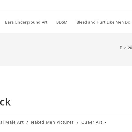
Bara Underground Art
BDSM
Bleed and Hurt Like Men Do
>
20
ck
tal Male Art
/
Naked Men Pictures
/
Queer Art