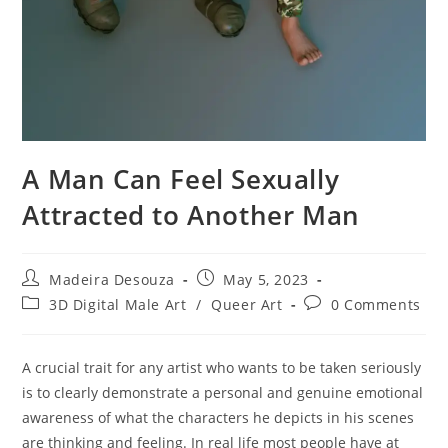
A Man Can Feel Sexually
Attracted to Another Man
Post
Post
Madeira Desouza
May 5, 2023
author:
published:
Post
Post
3D Digital Male Art
/
Queer Art
0 Comments
category:
comments:
A crucial trait for any artist who wants to be taken seriously
is to clearly demonstrate a personal and genuine emotional
awareness of what the characters he depicts in his scenes
are thinking and feeling. In real life most people have at