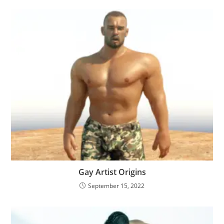
Gay Artist Origins
September 15, 2022