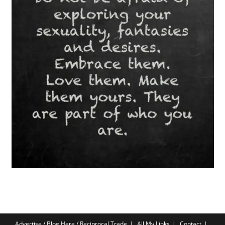
Advertise / Blog Here / Reciprocal Trade
All My Links
Contact