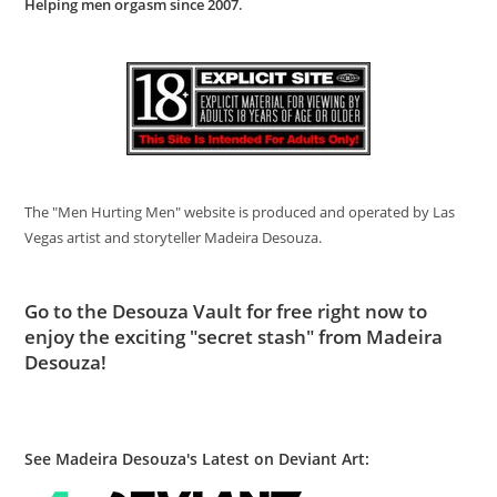
Helping men orgasm since 2007
.
The "Men Hurting Men" website is produced and operated by Las
Vegas artist and storyteller Madeira Desouza.
Go to
the Desouza Vault
for free right now to
enjoy the exciting "secret stash" from Madeira
Desouza!
See Madeira Desouza's Latest on Deviant Art: