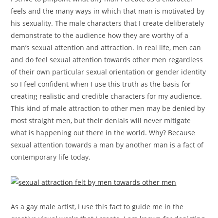
feels and the many ways in which that man is motivated by
his sexuality. The male characters that I create deliberately
demonstrate to the audience how they are worthy of a
man’s sexual attention and attraction. In real life, men can
and do feel sexual attention towards other men regardless
of their own particular sexual orientation or gender identity
so I feel confident when I use this truth as the basis for
creating realistic and credible characters for my audience.
This kind of male attraction to other men may be denied by
most straight men, but their denials will never mitigate
what is happening out there in the world. Why? Because
sexual attention towards a man by another man is a fact of
contemporary life today.
As a gay male artist, I use this fact to guide me in the