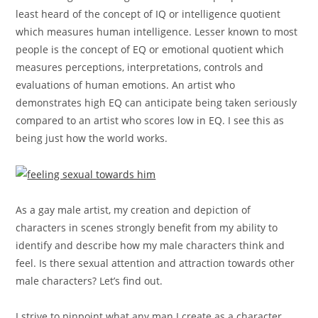
least heard of the concept of IQ or intelligence quotient
which measures human intelligence. Lesser known to most
people is the concept of EQ or emotional quotient which
measures perceptions, interpretations, controls and
evaluations of human emotions. An artist who
demonstrates high EQ can anticipate being taken seriously
compared to an artist who scores low in EQ. I see this as
being just how the world works.
As a gay male artist, my creation and depiction of
characters in scenes strongly benefit from my ability to
identify and describe how my male characters think and
feel. Is there sexual attention and attraction towards other
male characters? Let’s find out.
I strive to pinpoint what any man I create as a character