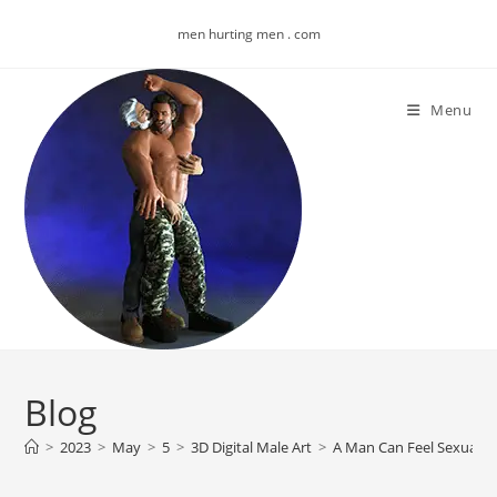
Skip
men hurting men . com
to
content
Menu
Blog
>
2023
>
May
>
5
>
3D Digital Male Art
>
A Man Can Feel Sexually