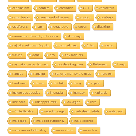
cannibalism
capture
castration
CBT
characters
comic books
conquered white men
cowboy
cowboys
crucifixions
cum
dead guys
desert
discipline
dominance of men by other men
drowning
enjoying other men's pain
faces of men
fetish
forced
fucking
gang
gay
gay male sex
gay naked muscular men
good-looking men
Halloween
hang
hanged
hanging
hanging men by the neck
hard-on
hard vore
horse
hot tub
hung
impale
indigenous peoples
interracial
intimacy
katharsis
kick balls
kidnapped men
las vegas
links
m/m ballbusting
male bondage
male death fetish
male peril
male rape
male self-sufficiency
male violence
man-on-man ballbusting
mascochism
masculine