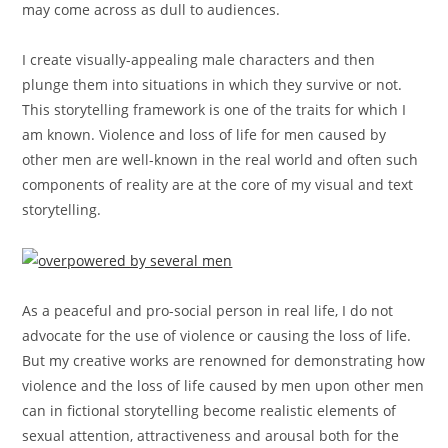
may come across as dull to audiences.
I create visually-appealing male characters and then
plunge them into situations in which they survive or not.
This storytelling framework is one of the traits for which I
am known. Violence and loss of life for men caused by
other men are well-known in the real world and often such
components of reality are at the core of my visual and text
storytelling.
As a peaceful and pro-social person in real life, I do not
advocate for the use of violence or causing the loss of life.
But my creative works are renowned for demonstrating how
violence and the loss of life caused by men upon other men
can in fictional storytelling become realistic elements of
sexual attention, attractiveness and arousal both for the