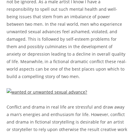
not be ignored. As a male artist I know I have a
responsibility to spell out such mental health and well-
being issues that stem from an imbalance of power
between two men. In the real world, men who experience
unwanted sexual advances feel ashamed, violated, and
damaged. This is followed by self-esteem problems for
them and possibly culminates in the development of
anxiety or depression leading to a decline in overall quality
of life. Meanwhile, in a fictional dramatic conflict these real-
world aspects can be one of the best places upon which to
build a compelling story of two men.
Conflict and drama in real life are stressful and draw away
a man’s energies and enthusiasm for life. However, conflict
and drama in fictional storytelling is desirable for an artist
or storyteller to rely upon otherwise the result creative work