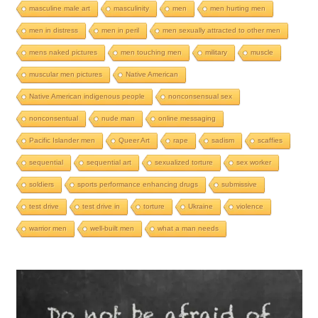
masculine male art
masculinity
men
men hurting men
men in distress
men in peril
men sexually attracted to other men
mens naked pictures
men touching men
military
muscle
muscular men pictures
Native American
Native American indigenous people
nonconsensual sex
nonconsentual
nude man
online messaging
Pacific Islander men
Queer Art
rape
sadism
scaffies
sequential
sequential art
sexualized torture
sex worker
soldiers
sports performance enhancing drugs
submissive
test drive
test drive in
torture
Ukraine
violence
warrior men
well-built men
what a man needs