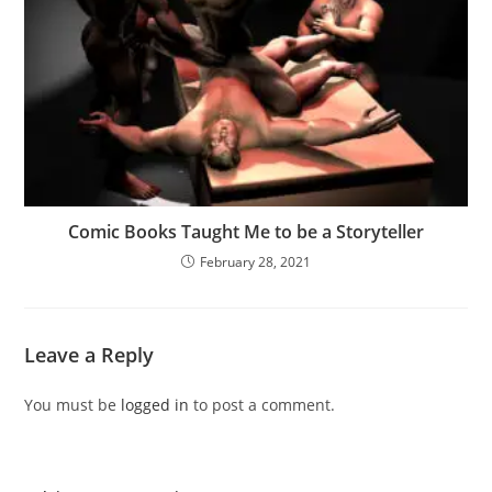
Comic Books Taught Me to be a Storyteller
February 28, 2021
Leave a Reply
You must be
logged in
to post a comment.