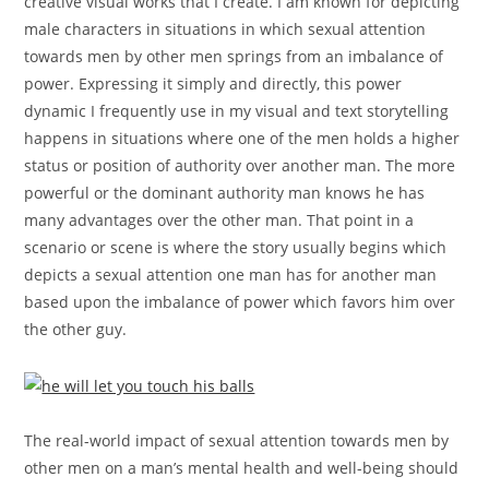
creative visual works that I create. I am known for depicting
male characters in situations in which sexual attention
towards men by other men springs from an imbalance of
power. Expressing it simply and directly, this power
dynamic I frequently use in my visual and text storytelling
happens in situations where one of the men holds a higher
status or position of authority over another man. The more
powerful or the dominant authority man knows he has
many advantages over the other man. That point in a
scenario or scene is where the story usually begins which
depicts a sexual attention one man has for another man
based upon the imbalance of power which favors him over
the other guy.
The real-world impact of sexual attention towards men by
other men on a man’s mental health and well-being should