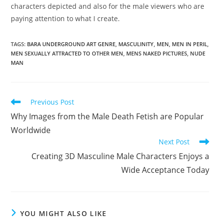
characters depicted and also for the male viewers who are
paying attention to what I create.
TAGS
:
BARA UNDERGROUND ART GENRE
,
MASCULINITY
,
MEN
,
MEN IN PERIL
,
MEN SEXUALLY ATTRACTED TO OTHER MEN
,
MENS NAKED PICTURES
,
NUDE
MAN
Read
Previous Post
more
Why Images from the Male Death Fetish are Popular
articles
Worldwide
Next Post
Creating 3D Masculine Male Characters Enjoys a
Wide Acceptance Today
YOU MIGHT ALSO LIKE