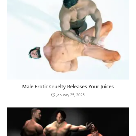
Male Erotic Cruelty Releases Your Juices
January 25, 2025