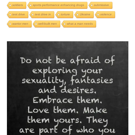
soldiers
sports performance enhancing drugs
submissive
test drive
test drive in
torture
Ukraine
violence
warrior men
well-built men
what a man needs