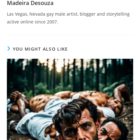
Madeira Desouza
Las Vegas, Nevada gay male artist, blogger and storytelling
active online since 2007.
YOU MIGHT ALSO LIKE