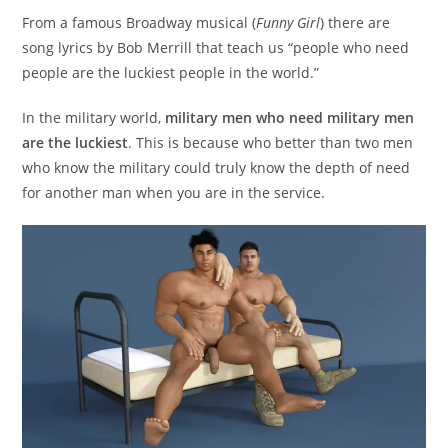
From a famous Broadway musical (
Funny Girl
) there are
song lyrics by Bob Merrill that teach us “people who need
people are the luckiest people in the world.”
In the military world,
military men who need military men
are the luckiest
. This is because who better than two men
who know the military could truly know the depth of need
for another man when you are in the service.