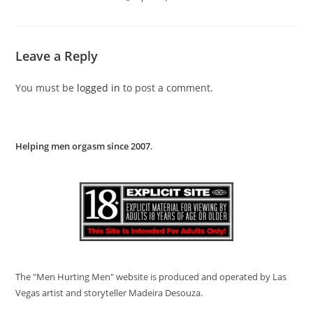
Leave a Reply
You must be
logged in
to post a comment.
Helping men orgasm since 2007
.
The "Men Hurting Men" website is produced and operated by Las
Vegas artist and storyteller Madeira Desouza.