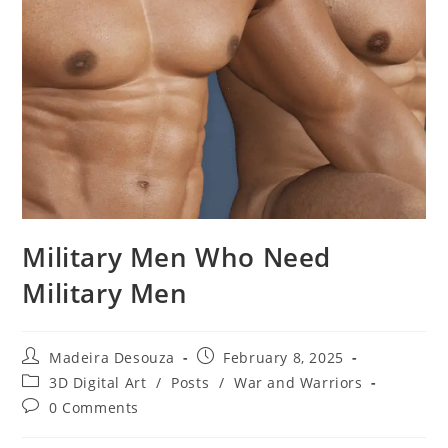
Military Men Who Need
Military Men
Post
Post
Madeira Desouza
February 8, 2025
author:
published:
Post
3D Digital Art
/
Posts
/
War and Warriors
category:
Post
0 Comments
comments: