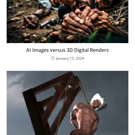
AI Images versus 3D Digital Renders
January 15, 2024