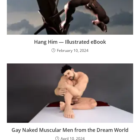
Hang Him — Illustrated eBook
February 10, 2024
Gay Naked Muscular Men from the Dream World
April 10, 2024