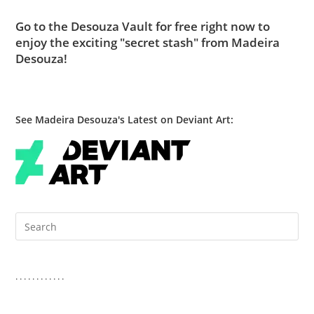
Go to
the Desouza Vault
for free right now to
enjoy the exciting "secret stash" from Madeira
Desouza!
See Madeira Desouza's Latest on Deviant Art:
Pre
Es
to
clo
. . . . . . . . . . . .
the
sea