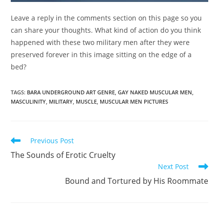
Leave a reply in the comments section on this page so you
can share your thoughts. What kind of action do you think
happened with these two military men after they were
preserved forever in this image sitting on the edge of a
bed?
TAGS
:
BARA UNDERGROUND ART GENRE
,
GAY NAKED MUSCULAR MEN
,
MASCULINITY
,
MILITARY
,
MUSCLE
,
MUSCULAR MEN PICTURES
Read
Previous Post
more
The Sounds of Erotic Cruelty
articles
Next Post
Bound and Tortured by His Roommate