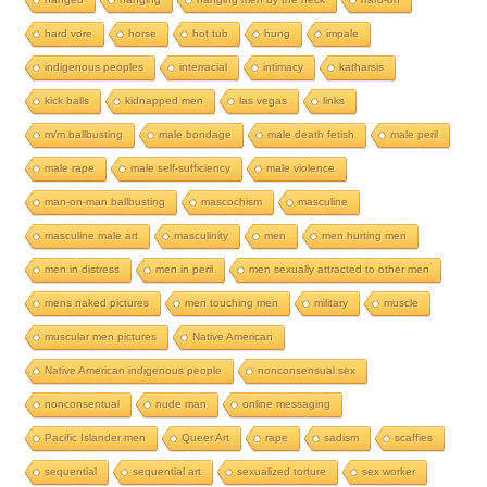
hard vore
horse
hot tub
hung
impale
indigenous peoples
interracial
intimacy
katharsis
kick balls
kidnapped men
las vegas
links
m/m ballbusting
male bondage
male death fetish
male peril
male rape
male self-sufficiency
male violence
man-on-man ballbusting
mascochism
masculine
masculine male art
masculinity
men
men hurting men
men in distress
men in peril
men sexually attracted to other men
mens naked pictures
men touching men
military
muscle
muscular men pictures
Native American
Native American indigenous people
nonconsensual sex
nonconsentual
nude man
online messaging
Pacific Islander men
Queer Art
rape
sadism
scaffies
sequential
sequential art
sexualized torture
sex worker