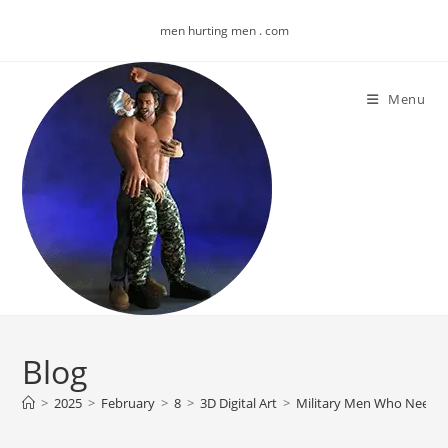
Skip
men hurting men . com
to
content
Menu
Blog
>
2025
>
February
>
8
>
3D Digital Art
>
Military Men Who Need M