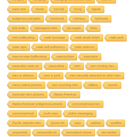
hard vore
horse
hot tub
hung
impale
indigenous peoples
interracial
intimacy
katharsis
kick balls
kidnapped men
las vegas
links
m/m ballbusting
male bondage
male death fetish
male peril
male rape
male self-sufficiency
male violence
man-on-man ballbusting
mascochism
masculine
masculine male art
masculinity
men
men hurting men
men in distress
men in peril
men sexually attracted to other men
mens naked pictures
men touching men
military
muscle
muscular men pictures
Native American
Native American indigenous people
nonconsensual sex
nonconsentual
nude man
online messaging
Pacific Islander men
Queer Art
rape
sadism
scaffies
sequential
sequential art
sexualized torture
sex worker