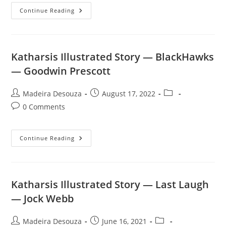
Katharsis
Continue Reading
Illustrated
Story
—
Brother
Reb
—
Katharsis Illustrated Story — BlackHawks
Rob
Roy
— Goodwin Prescott
Post
Post
Post
Madeira Desouza
August 17, 2022
author:
published:
category:
Post
0 Comments
comments:
Katharsis
Continue Reading
Illustrated
Story
—
BlackHawks
—
Goodwin
Katharsis Illustrated Story — Last Laugh
Prescott
— Jock Webb
Post
Post
Post
Madeira Desouza
June 16, 2021