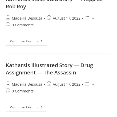
—
Ajax
Rob Roy
Telamon
Post
Post
Post
Madeira Desouza
August 17, 2022
author:
published:
category:
Post
0 Comments
comments:
Katharsis
Continue Reading
Illustrated
Story
—
Preppies
—
Rob
Katharsis Illustrated Story — Drug
Roy
Assignment — The Assassin
Post
Post
Post
Madeira Desouza
August 17, 2022
author:
published:
category:
Post
0 Comments
comments:
Katharsis
Continue Reading
Illustrated
Story