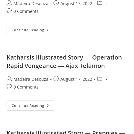
Post
Post
Post
Madeira Desouza
August 17, 2022
author:
published:
category:
Post
0 Comments
comments:
Katharsis
Continue Reading
Illustrated
Story
—
Prison
—
The
Katharsis Illustrated Story — Operation
Brig
Rat
Rapid Vengeance — Ajax Telamon
Post
Post
Post
Madeira Desouza
August 17, 2022
author:
published:
category:
Post
0 Comments
comments:
Katharsis
Continue Reading
Illustrated
Story
—
Operation
Rapid
Vengeance
Katharsis Illustrated Story — Preppies —