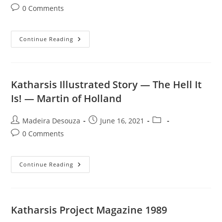
author:
published:
category:
Post
0 Comments
comments:
Katharsis
Continue Reading
Illustrated
Story
—
Last
Laugh
—
Katharsis Illustrated Story — The Hell It
Jock
Webb
Is! — Martin of Holland
Post
Post
Post
Madeira Desouza
June 16, 2021
author:
published:
category:
Post
0 Comments
comments:
Katharsis
Continue Reading
Illustrated
Story
—
The
Hell
It
Katharsis Project Magazine 1989
Is!
—