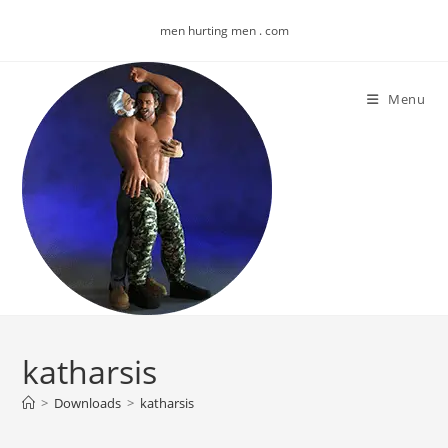
Skip
men hurting men . com
to
content
Menu
katharsis
>
Downloads
>
katharsis