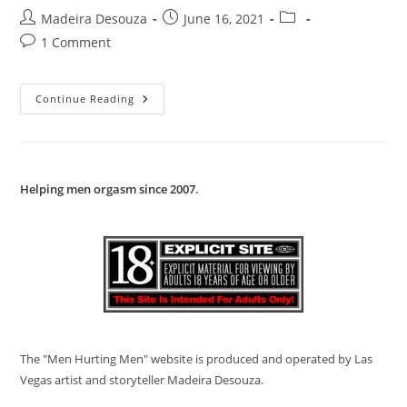
Martin
Post
Post
Post
Madeira Desouza
June 16, 2021
Of
Holland
author:
published:
category:
Post
1 Comment
comments:
Katharsis
Continue Reading
Project
Magazine
1989
Helping men orgasm since 2007
.
The "Men Hurting Men" website is produced and operated by Las
Vegas artist and storyteller Madeira Desouza.