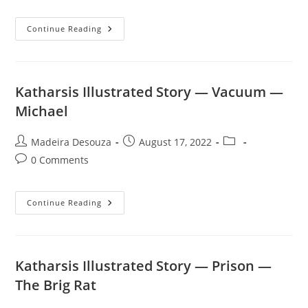
Katharsis
Continue Reading
Illustrated
Story
—
Blood
In
Paradise
Katharsis Illustrated Story — Vacuum —
—
Goodwin
Michael
Prescott
Post
Post
Post
Madeira Desouza
August 17, 2022
author:
published:
category:
Post
0 Comments
comments:
Katharsis
Continue Reading
Illustrated
Story
—
Vacuum
—
Michael
Katharsis Illustrated Story — Prison —
The Brig Rat