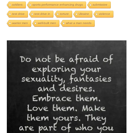
soldiers
sports performance enhancing drugs
submissive
test drive
test drive in
torture
Ukraine
violence
warrior men
well-built men
what a man needs