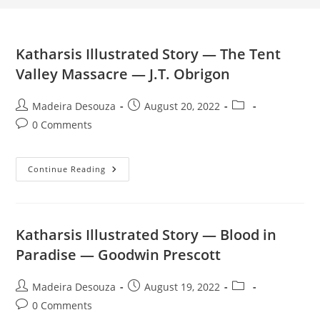
Katharsis Illustrated Story — The Tent
Valley Massacre — J.T. Obrigon
Post
Post
Post
Madeira Desouza
August 20, 2022
author:
published:
category:
Post
0 Comments
comments:
Katharsis
Continue Reading
Illustrated
Story
—
The
Tent
Valley
Katharsis Illustrated Story — Blood in
Massacre
—
Paradise — Goodwin Prescott
J.T.
Obrigon
Post
Post
Post
Madeira Desouza
August 19, 2022
author:
published:
category:
Post
0 Comments
comments: