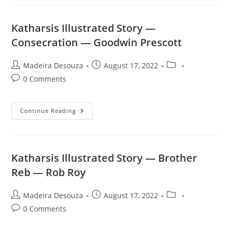
—
Drug
Assignment
—
Katharsis Illustrated Story —
The
Assassin
Consecration — Goodwin Prescott
Post
Post
Post
Madeira Desouza
August 17, 2022
author:
published:
category:
Post
0 Comments
comments:
Katharsis
Continue Reading
Illustrated
Story
—
Consecration
—
Goodwin
Katharsis Illustrated Story — Brother
Prescott
Reb — Rob Roy
Post
Post
Post
Madeira Desouza
August 17, 2022
author:
published:
category:
Post
0 Comments
comments: