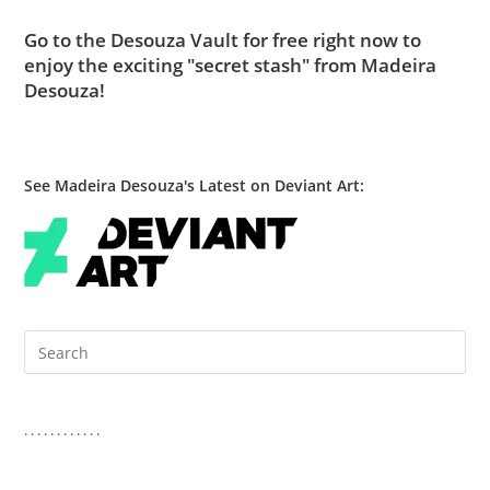
Go to
the Desouza Vault
for free right now to
enjoy the exciting "secret stash" from Madeira
Desouza!
See Madeira Desouza's Latest on Deviant Art:
Pre
Es
to
clo
. . . . . . . . . . . .
the
sea