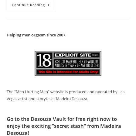
Black
Continue Reading
On
White
Action
Helping men orgasm since 2007
.
The "Men Hurting Men" website is produced and operated by Las
Vegas artist and storyteller Madeira Desouza.
Go to
the Desouza Vault
for free right now to
enjoy the exciting "secret stash" from Madeira
Desouza!