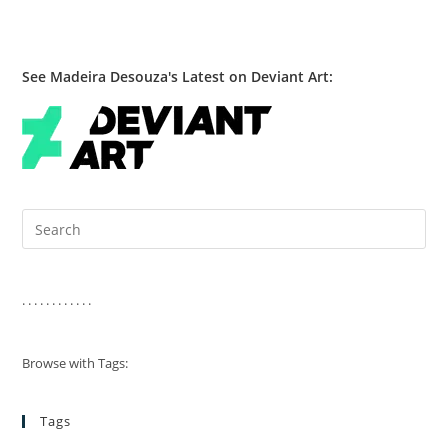
See Madeira Desouza's Latest on Deviant Art:
Pre
Es
to
clo
. . . . . . . . . . . .
the
sea
Browse with Tags:
pan
Tags