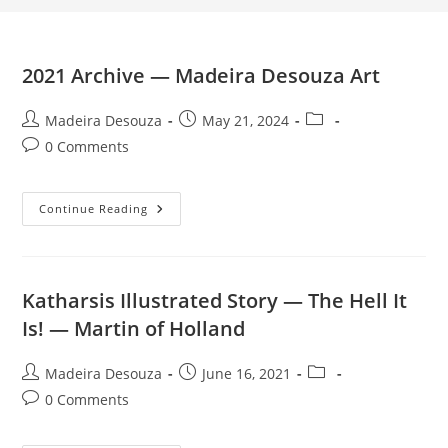
2021 Archive — Madeira Desouza Art
Post
Post
Post
Madeira Desouza
May 21, 2024
author:
published:
category:
Post
0 Comments
comments:
2021
Continue Reading
Archive
—
Madeira
Desouza
Art
Katharsis Illustrated Story — The Hell It
Is! — Martin of Holland
Post
Post
Post
Madeira Desouza
June 16, 2021
author:
published:
category:
Post
0 Comments
comments: